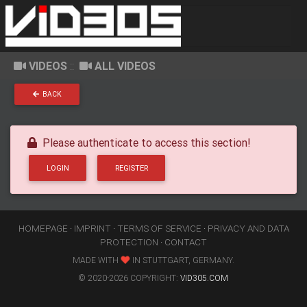
VIDEOS
::
ALL VIDEOS
BACK
Please authenticate to access this section!
LOGIN
REGISTER
HOMEPAGE
·
IMPRINT
·
TERMS OF SERVICE
·
PRIVACY AND DATA
PROTECTION
·
CONTACT
MADE WITH
IN STUTTGART, GERMANY.
© 2020-2026 COPYRIGHT:
VID305.COM